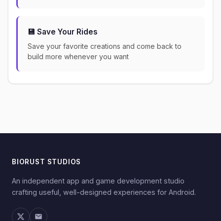
💾 Save Your Rides
Save your favorite creations and come back to
build more whenever you want
BIORUST STUDIOS
An independent app and game development studio
crafting useful, well-designed experiences for Android.