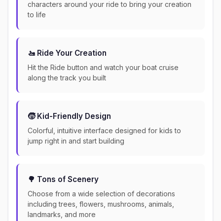
characters around your ride to bring your creation
to life
🚤 Ride Your Creation
Hit the Ride button and watch your boat cruise
along the track you built
🧒 Kid-Friendly Design
Colorful, intuitive interface designed for kids to
jump right in and start building
🌳 Tons of Scenery
Choose from a wide selection of decorations
including trees, flowers, mushrooms, animals,
landmarks, and more