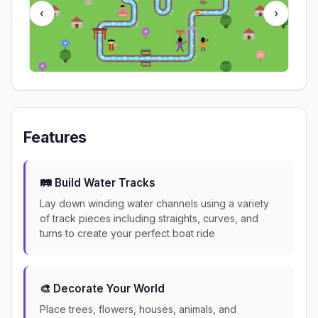
‹
›
Features
🛤️ Build Water Tracks
Lay down winding water channels using a variety
of track pieces including straights, curves, and
turns to create your perfect boat ride
🎨 Decorate Your World
Place trees, flowers, houses, animals, and