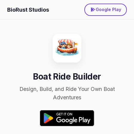
BioRust Studios
Google Play
Boat Ride Builder
Design, Build, and Ride Your Own Boat
Adventures