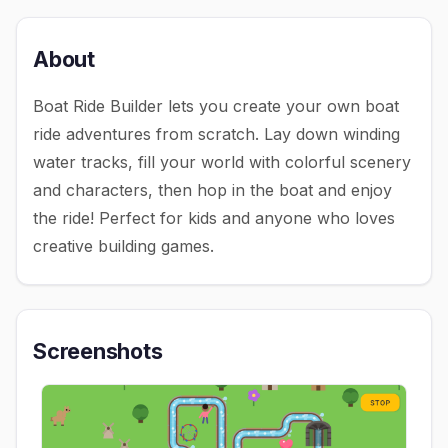
About
Boat Ride Builder lets you create your own boat
ride adventures from scratch. Lay down winding
water tracks, fill your world with colorful scenery
and characters, then hop in the boat and enjoy
the ride! Perfect for kids and anyone who loves
creative building games.
Screenshots